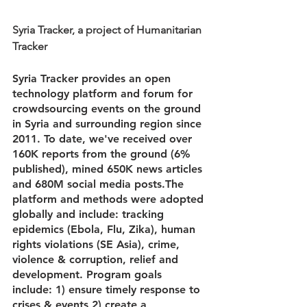
Syria Tracker, a project of Humanitarian 
Tracker
Syria Tracker provides an open 
technology platform and forum for 
crowdsourcing events on the ground 
in Syria and surrounding region since 
2011. To date, we've received over 
160K reports from the ground (6% 
published), mined 650K news articles 
and 680M social media posts.The 
platform and methods were adopted 
globally and include: tracking 
epidemics (Ebola, Flu, Zika), human 
rights violations (SE Asia), crime, 
violence & corruption, relief and 
development. Program goals 
include: 1) ensure timely response to 
crises & events 2) create a 