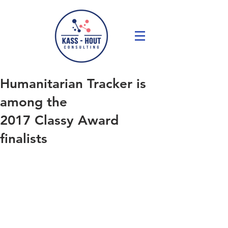
Humanitarian Tracker is
among the
2017 Classy Award
finalists