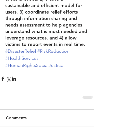
sustainable and efficient model for 
users, 3) coordinate relief efforts 
through information sharing and 
needs assessment to help agencies 
understand what is most needed and 
leverage resources, and 4) allow 
victims to report events in real time.
#DisasterRelief
#RiskReduction
#HealthServices
#HumanRightsSocialJustice
Comments