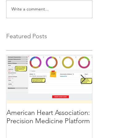
Write a comment...
Featured Posts
American Heart Association:
Humanitarian T
Precision Medicine Platform
10 Global Inno
selected for th
Nations Soluti